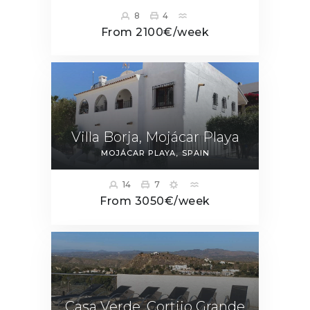
8
4
From 2100€/week
Villa Borja, Mojácar Playa
MOJÁCAR PLAYA
SPAIN
14
7
From 3050€/week
Casa Verde, Cortijo Grande