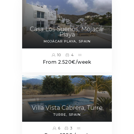
Casa Los Suenos, Mojacar
Playa
MOJÁCAR PLAYA
SPAIN
10
4
From 2.520€/week
Villa Vista Cabrera, Turre
TURRE
SPAIN
6
3