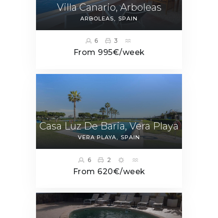
Villa Canario, Arboleas
ARBOLEAS
SPAIN
6
3
From 995€/week
Casa Luz De Baria, Vera Playa
VERA PLAYA
SPAIN
6
2
From 620€/week