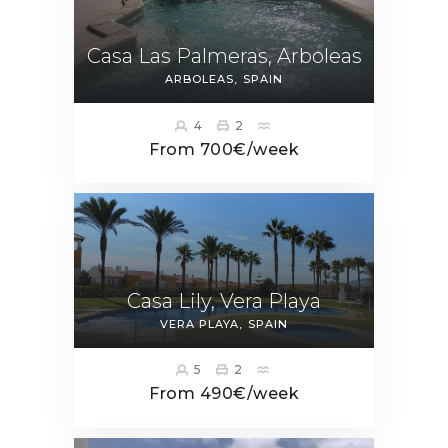
Casa Las Palmeras, Arboleas
ARBOLEAS
SPAIN
4
2
From 700€/week
Casa Lily, Vera Playa
VERA PLAYA
SPAIN
5
2
From 490€/week