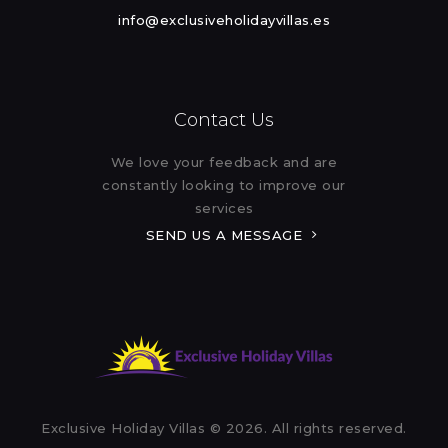
info@exclusiveholidayvillas.es
Contact Us
We love your feedback and are
constantly looking to improve our
services
SEND US A MESSAGE
Exclusive Holiday Villas © 2026. All rights reserved.