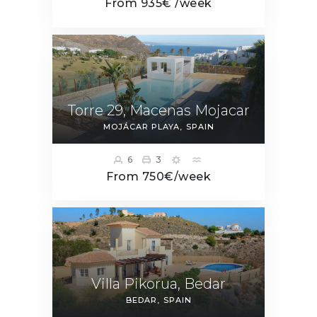
From 935€ /week
Torre 29, Macenas Mojacar
MOJÁCAR PLAYA
SPAIN
6
3
From 750€/week
Villa Pikorua, Bedar
BEDAR
SPAIN