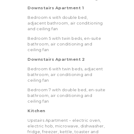
Downstairs
Apartment
1
Bedroom 4 with double bed,
adjacent bathroom, air conditioning
and ceiling fan
Bedroom 5 with twin beds, en-suite
bathroom, air conditioning and
ceiling fan
Downstairs
Apartment
2
Bedroom 6 with twin beds, adjacent
bathroom, air conditioning and
ceiling fan
Bedroom 7 with double bed, en-suite
bathroom, air conditioning and
ceiling fan
Kitchen
Upstairs Apartment – electric oven,
electric hob, microwave, dishwasher,
fridge, freezer, kettle, toaster and