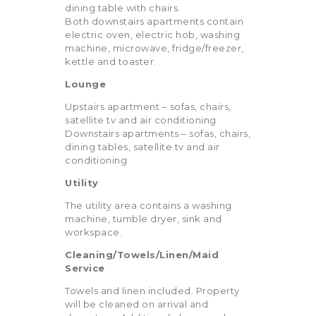
dining table with chairs.
Both downstairs apartments contain
electric oven, electric hob, washing
machine, microwave, fridge/freezer,
kettle and toaster.
Lounge
Upstairs apartment – sofas, chairs,
satellite tv and air conditioning
Downstairs apartments – sofas, chairs,
dining tables, satellite tv and air
conditioning
Utility
The utility area contains a washing
machine, tumble dryer, sink and
workspace.
Cleaning/Towels/Linen/Maid
Service
Towels and linen included. Property
will be cleaned on arrival and