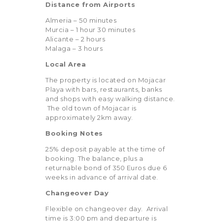
Distance from Airports
Almeria – 50 minutes
Murcia – 1 hour 30 minutes
Alicante – 2 hours
Malaga – 3 hours
Local Area
The property is located on Mojacar
Playa with bars, restaurants, banks
and shops with easy walking distance.
The old town of Mojacar is
approximately 2km away.
Booking Notes
25% deposit payable at the time of
booking. The balance, plus a
returnable bond of 350 Euros due 6
weeks in advance of arrival date.
Changeover Day
Flexible on changeover day. Arrival
time is 3:00 pm and departure is