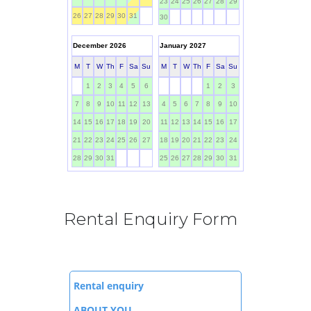
Rental Enquiry Form