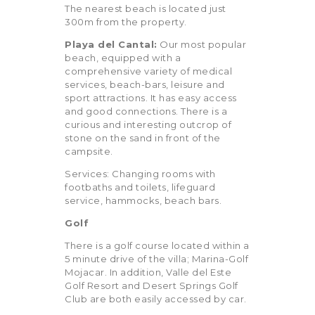
The nearest beach is located just
300m from the property.
Playa del Cantal:
Our most popular
beach, equipped with a
comprehensive variety of medical
services, beach-bars, leisure and
sport attractions. It has easy access
and good connections. There is a
curious and interesting outcrop of
stone on the sand in front of the
campsite.
Services: Changing rooms with
footbaths and toilets, lifeguard
service, hammocks, beach bars.
Golf
There is a golf course located within a
5 minute drive of the villa;
Marina-Golf
Mojacar. In addition, Valle del Este
Golf Resort and Desert Springs Golf
Club are both easily accessed by car.