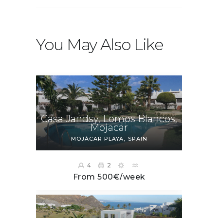
You May Also Like
Casa Jandsy, Lomos Blancos,
Mojacar
MOJÁCAR PLAYA
SPAIN
4
2
From 500€/week