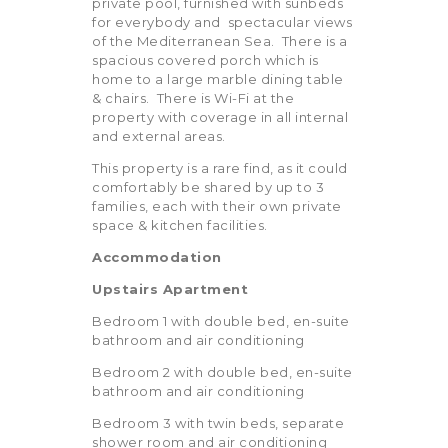
private pool, furnished with sunbeds
for everybody and spectacular views
of the Mediterranean Sea. There is a
spacious covered porch which is
home to a large marble dining table
& chairs. There is Wi-Fi at the
property with coverage in all internal
and external areas.
This property is a rare find, as it could
comfortably be shared by up to 3
families, each with their own private
space & kitchen facilities.
Accommodation
Upstairs Apartment
Bedroom 1 with double bed, en-suite
bathroom and air conditioning
Bedroom 2 with double bed, en-suite
bathroom and air conditioning
Bedroom 3 with twin beds, separate
shower room and air conditioning