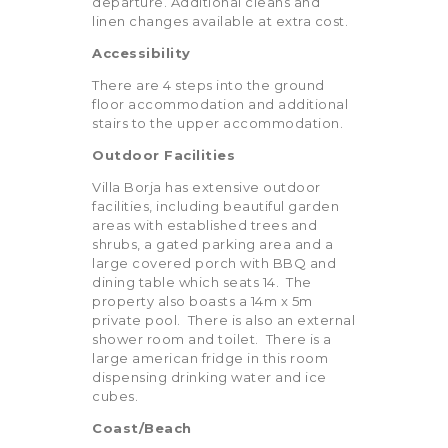
departure. Additional cleans and
linen changes available at extra cost.
Accessibility
There are 4 steps into the ground
floor accommodation and additional
stairs to the upper accommodation.
Outdoor Facilities
Villa Borja has extensive outdoor
facilities, including beautiful garden
areas with established trees and
shrubs, a gated parking area and a
large covered porch with BBQ and
dining table which seats 14. The
property also boasts a 14m x 5m
private pool. There is also an external
shower room and toilet. There is a
large american fridge in this room
dispensing drinking water and ice
cubes.
Coast/Beach