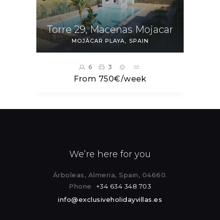
Torre 29, Macenas Mojacar
MOJÁCAR PLAYA
SPAIN
6
3
From 750€/week
We’re here for you
Árboleas, Almeria, Spain, 04660.
Phone
+34 634 348 703
info@exclusiveholidayvillas.es