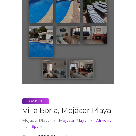
FOR RENT
Villa Borja, Mojácar Playa
Mojacar Playa
Mojácar Playa
Almeria
Spain