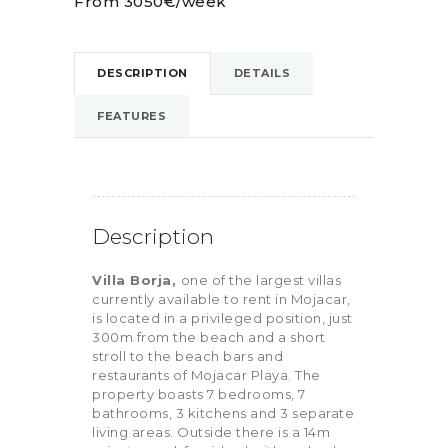
From 3050€/week
DESCRIPTION
DETAILS
FEATURES
Description
Villa Borja,
one of the largest villas
currently available to rent in Mojacar,
is located in a privileged position, just
300m from the beach and a short
stroll to the beach bars and
restaurants of Mojacar Playa. The
property boasts 7 bedrooms, 7
bathrooms, 3 kitchens and 3 separate
living areas. Outside there is a 14m