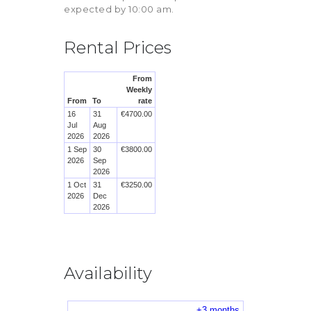
expected by 10:00 am.
Rental Prices
Availability