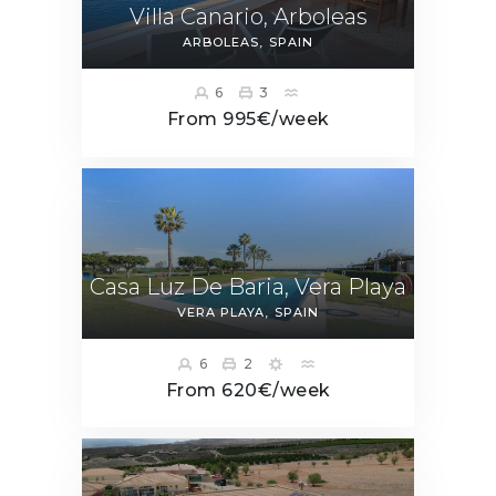
Villa Canario, Arboleas
ARBOLEAS
SPAIN
6
3
From 995€/week
Casa Luz De Baria, Vera Playa
VERA PLAYA
SPAIN
6
2
From 620€/week