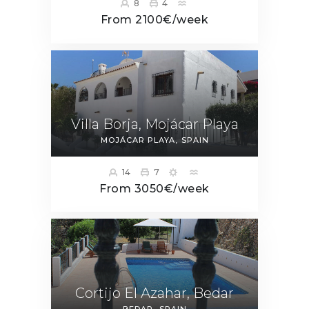
8
4
From 2100€/week
Villa Borja, Mojácar Playa
MOJÁCAR PLAYA
SPAIN
14
7
From 3050€/week
Cortijo El Azahar, Bedar
BEDAR
SPAIN