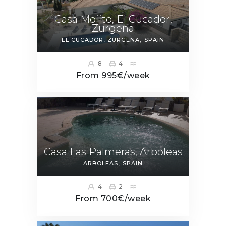
Casa Mojito, El Cucador,
Zurgena
EL CUCADOR, ZURGENA
SPAIN
8
4
From 995€/week
Casa Las Palmeras, Arboleas
ARBOLEAS
SPAIN
4
2
From 700€/week