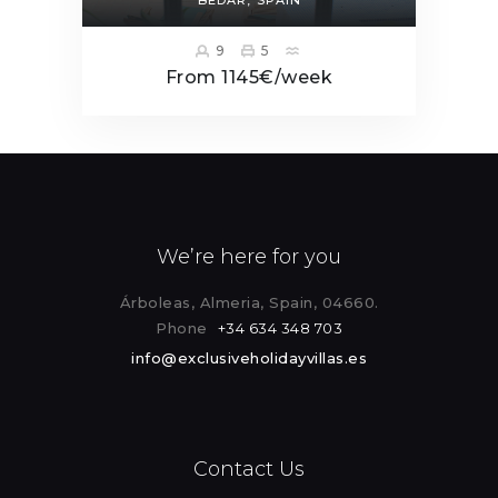
9
5
From 1145€/week
We’re here for you
Árboleas, Almeria, Spain, 04660.
Phone
+34 634 348 703
info@exclusiveholidayvillas.es
Contact Us