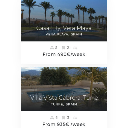
Casa Lily, Vera Playa
VERA PLAYA
SPAIN
5
2
From 490€/week
Villa Vista Cabrera, Turre
TURRE
SPAIN
6
3
From 935€ /week