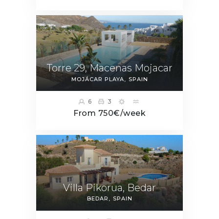
Torre 29, Macenas Mojacar
MOJÁCAR PLAYA
SPAIN
6
3
From 750€/week
Villa Pikorua, Bedar
BEDAR
SPAIN